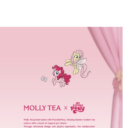
PRODUCTS & MENU
STORE LOCATOR
CONTAC