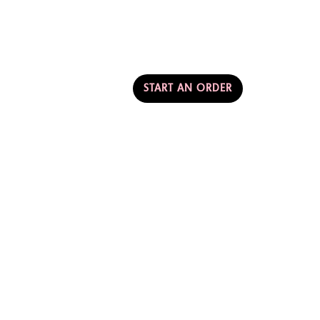
AMERICA
T & PARTNERSHIPS
START AN ORDER