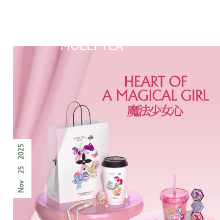
ABOUT US
2025
25
Nov