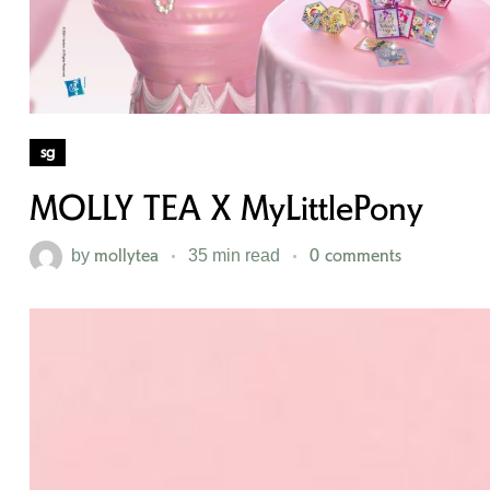
sg
MOLLY TEA X MyLittlePony
mollytea
0 comments
by
35 min read