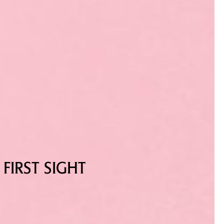
FIRST SIGHT