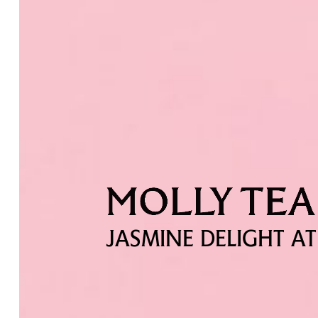
JASMINE DELIGHT AT 