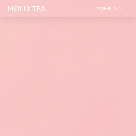
AMERICA