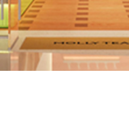
Search Location
Status