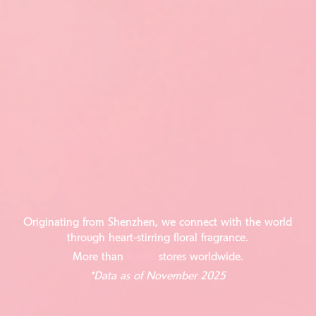
Originating from Shenzhen, we connect with the world
through heart-stirring floral fragrance.
More than
2,000
stores worldwide.
*Data as of November 2025