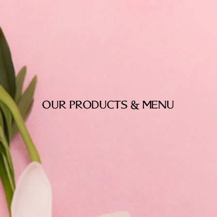
OUR PRODUCTS & MENU