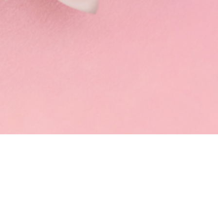
FRESH MILK TEA
MUST TRY
SNOWY WHIPPE