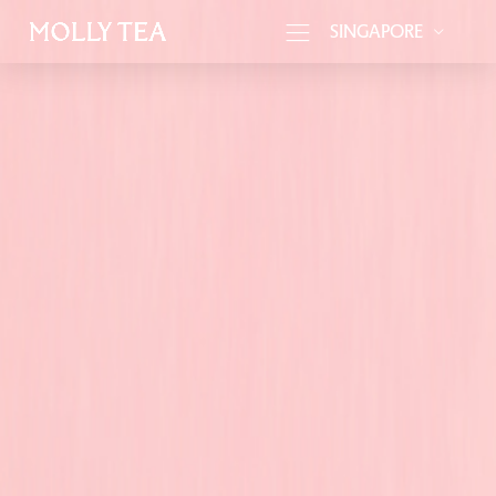
SINGAPORE