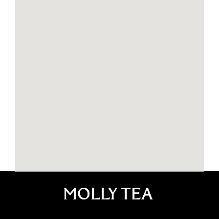
Molly Tea New Jersey Edison
1777 NJ-27 suite 102, Edison, NJ 08817
Edison
908-887-6811
NBUSNJ6026@mollytea.com
11:00 AM - 10:00 PM
Mon, Tues, Wed, Thur
11:00 AM - 11:00 PM
Fri, Sat, Sun
Order Now
Website
Molly Tea UPenn
3720 chestnut st philadephia PA 19104
Philadelphia
1(215)970-7293