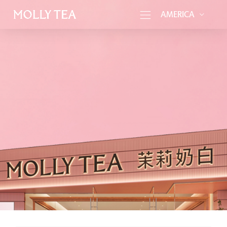
AMERICA