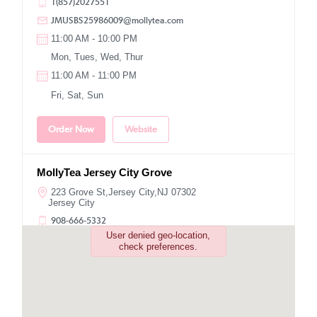
1(857)2027551
JMUSBS25986009@mollytea.com
11:00 AM - 10:00 PM
Mon, Tues, Wed, Thur
11:00 AM - 11:00 PM
Fri, Sat, Sun
Order Now
Website
MollyTea Jersey City Grove
223 Grove St,Jersey City,NJ 07302
Jersey City
908-666-5332
User denied geo-location,
NBUSNJ6010@mollytea.com
check preferences.
11:00 AM - 10:00 PM
Mon, Tues, Wed, Thur, Fri, Sat, Sun
Order Now
Website