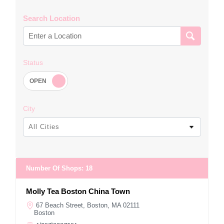
Search Location
Status
City
All Cities
Number Of Shops
:
18
Molly Tea Boston China Town
67 Beach Street, Boston, MA 02111
Boston