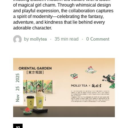
of magical girl charm. Through whimsical design
and playful expression, the collaboration captures
a spirit of modernity—celebrating the fantasy,
adventure, and kindness that lie behind every
adorable character.
mollytea
0 Comment
by
35 min read
2025
25
Nov
sg