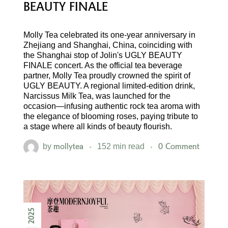
BEAUTY FINALE
Molly Tea celebrated its one-year anniversary in
Zhejiang and Shanghai, China, coinciding with
the Shanghai stop of Jolin's UGLY BEAUTY
FINALE concert. As the official tea beverage
partner, Molly Tea proudly crowned the spirit of
UGLY BEAUTY. A regional limited-edition drink,
Narcissus Milk Tea, was launched for the
occasion—infusing authentic rock tea aroma with
the elegance of blooming roses, paying tribute to
a stage where all kinds of beauty flourish.
mollytea
0 Comment
by
152 min read
2025