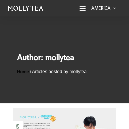
AMERICA
Author:
mollytea
Home
/
Articles posted by mollytea
2025