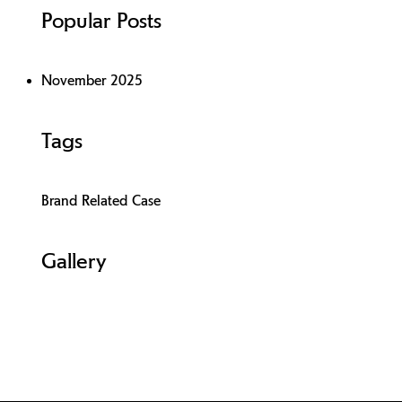
Popular Posts
November 2025
Tags
Brand Related Case
Gallery