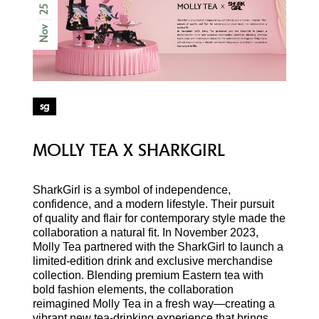
25
Nov
sg
MOLLY TEA X SHARKGIRL
SharkGirl is a symbol of independence,
confidence, and a modern lifestyle. Their pursuit
of quality and flair for contemporary style made the
collaboration a natural fit. In November 2023,
Molly Tea partnered with the SharkGirl to launch a
limited-edition drink and exclusive merchandise
collection. Blending premium Eastern tea with
bold fashion elements, the collaboration
reimagined Molly Tea in a fresh way—creating a
vibrant new tea-drinking experience that brings