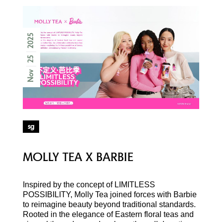
2025
25
Nov
sg
MOLLY TEA X BARBIE
Inspired by the concept of LIMITLESS
POSSIBILITY, Molly Tea joined forces with Barbie
to reimagine beauty beyond traditional standards.
Rooted in the elegance of Eastern floral teas and