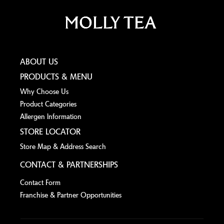
ABOUT US
PRODUCTS & MENU
Why Choose Us
Product Categories
Allergen lnformation
STORE LOCATOR
Store Map & Address Search
CONTACT & PARTNERSHIPS
Contact Form
Franchise & Partner Opportunities