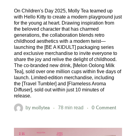
On Children's Day 2025, Molly Tea teamed up
with Hello Kitty to create a modern playground just
for the young at heart. Drawing inspiration from
the beloved character that has charmed
generations, the collaboration blends retro
childhood aesthetics with a modern twist—
launching the [BE A KIDULT] packaging series
and exclusive merchandise to invite everyone to
share the joy and relive the delight of childhood.
The co-branded new drink, [Melon Oolong Milk
Tea], sold over one million cups within five days of
launch. Limited-edition merchandise, including
the [Travel Tumbler] and [Flameless Aroma
Diffuser], sold out within just 10 minutes of
release.
mollytea
0 Comment
by
78 min read