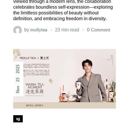
viewed through a modern lens, the collaboration
celebrates boundless self-expression—exploring
the limitless possibilities of beauty without
definition, and embracing freedom in diversity.
mollytea
0 Comment
by
23 min read
2025
25
Nov
sg