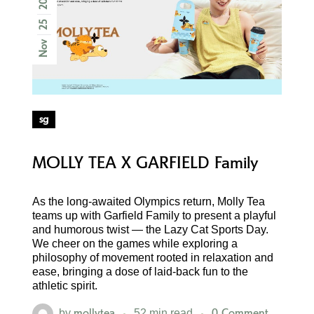
25
Nov
sg
MOLLY TEA X GARFIELD Family
As the long-awaited Olympics return, Molly Tea
teams up with Garfield Family to present a playful
and humorous twist — the Lazy Cat Sports Day.
We cheer on the games while exploring a
philosophy of movement rooted in relaxation and
ease, bringing a dose of laid-back fun to the
athletic spirit.
mollytea
0 Comment
by
52 min read