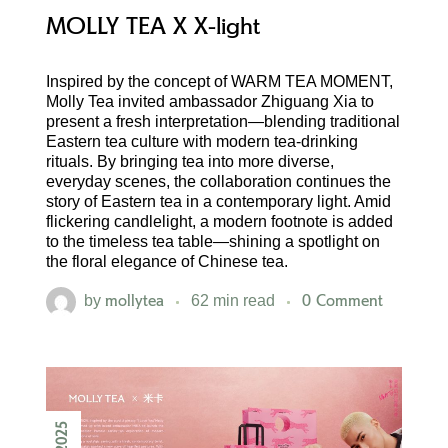
MOLLY TEA X X-light
Inspired by the concept of WARM TEA MOMENT,
Molly Tea invited ambassador Zhiguang Xia to
present a fresh interpretation—blending traditional
Eastern tea culture with modern tea-drinking
rituals. By bringing tea into more diverse,
everyday scenes, the collaboration continues the
story of Eastern tea in a contemporary light. Amid
flickering candlelight, a modern footnote is added
to the timeless tea table—shining a spotlight on
the floral elegance of Chinese tea.
mollytea
0 Comment
by
62 min read
2025