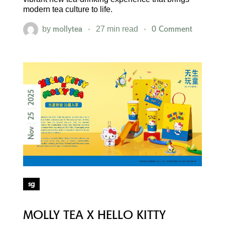
modern tea culture to life.
mollytea
0 Comment
by
27 min read
2025
25
Nov
sg
MOLLY TEA X HELLO KITTY