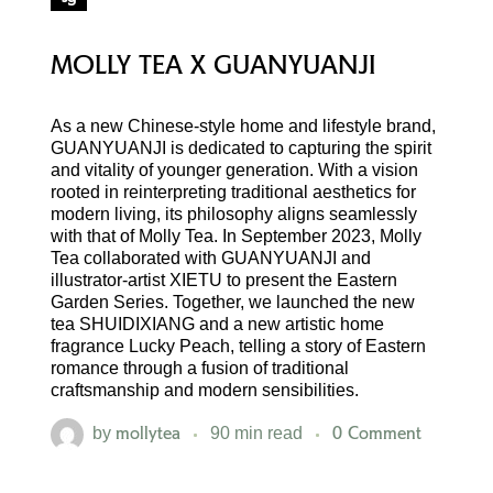
MOLLY TEA X GUANYUANJI
As a new Chinese-style home and lifestyle brand,
GUANYUANJI is dedicated to capturing the spirit
and vitality of younger generation. With a vision
rooted in reinterpreting traditional aesthetics for
modern living, its philosophy aligns seamlessly
with that of Molly Tea. In September 2023, Molly
Tea collaborated with GUANYUANJI and
illustrator-artist XIETU to present the Eastern
Garden Series. Together, we launched the new
tea SHUIDIXIANG and a new artistic home
fragrance Lucky Peach, telling a story of Eastern
romance through a fusion of traditional
craftsmanship and modern sensibilities.
mollytea
0 Comment
by
90 min read