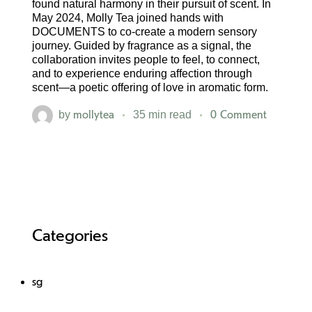
found natural harmony in their pursuit of scent. In
May 2024, Molly Tea joined hands with
DOCUMENTS to co-create a modern sensory
journey. Guided by fragrance as a signal, the
collaboration invites people to feel, to connect,
and to experience enduring affection through
scent—a poetic offering of love in aromatic form.
mollytea
0 Comment
by
35 min read
Categories
sg