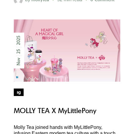
2025
25
Nov
sg
MOLLY TEA X MyLittlePony
Molly Tea joined hands with MyLittlePony,
infusing Eastern modern tea culture with a touch