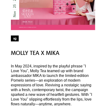
25
Nov
sg
MOLLY TEA X MIKA
In May 2024, inspired by the playful phrase "I
Love You", Molly Tea teamed up with brand
ambassador MIKA to launch the limited-edition
Pomelo series—an exploration of modern
expressions of love. Reviving a nostalgic saying
with a fresh, contemporary twist, the campaign
sparked a new wave of heartfelt gestures. With "I
Love You" slipping effortlessly from the lips, love
flows naturally—anytime, anywhere.