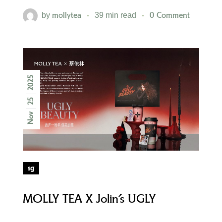
mollytea
0 Comment
by
39 min read
2025
25
Nov
sg
MOLLY TEA X Jolin’s UGLY