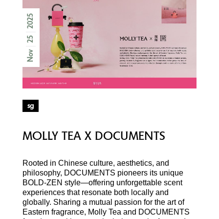
2025
25
Nov
sg
MOLLY TEA X DOCUMENTS
Rooted in Chinese culture, aesthetics, and
philosophy, DOCUMENTS pioneers its unique
BOLD-ZEN style—offering unforgettable scent
experiences that resonate both locally and
globally. Sharing a mutual passion for the art of
Eastern fragrance, Molly Tea and DOCUMENTS