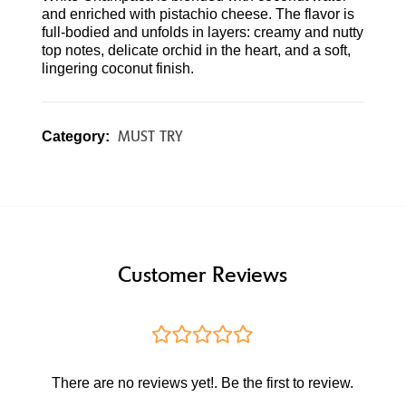
and enriched with pistachio cheese. The flavor is
full-bodied and unfolds in layers: creamy and nutty
top notes, delicate orchid in the heart, and a soft,
lingering coconut finish.
MUST TRY
Category:
Customer Reviews
There are no reviews yet!. Be the first to review.