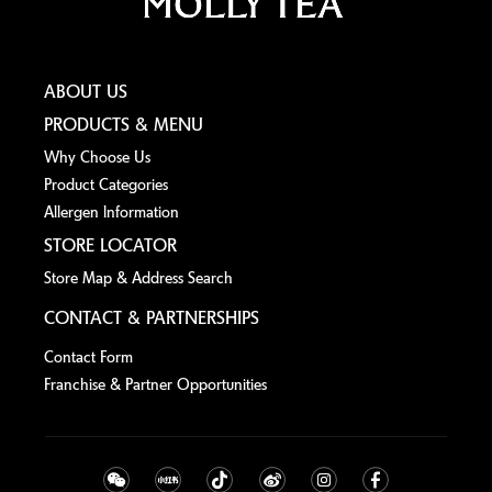
ABOUT US
PRODUCTS & MENU
Why Choose Us
Product Categories
Allergen lnformation
STORE LOCATOR
Store Map & Address Search
CONTACT & PARTNERSHIPS
Contact Form
Franchise & Partner Opportunities