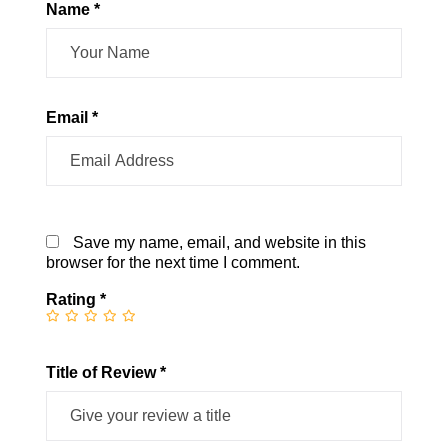
Name *
Email *
Save my name, email, and website in this
browser for the next time I comment.
Rating
*
Title of Review *