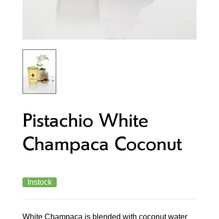
Pistachio White
Champaca Coconut
Instock
White Champaca is blended with coconut water