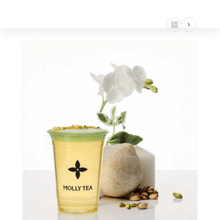
AMERICA