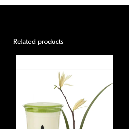
Related products
Quick view
Quick 