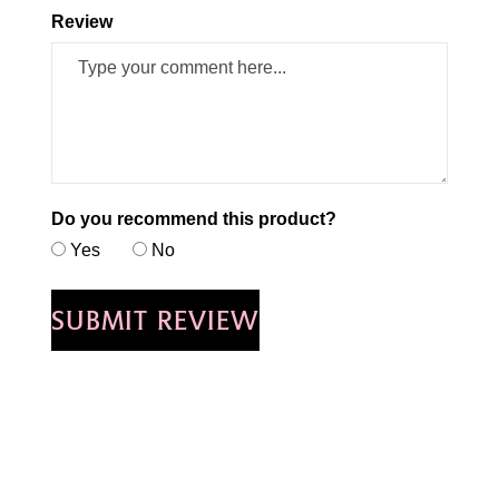
Review
Do you recommend this product?
Yes
No