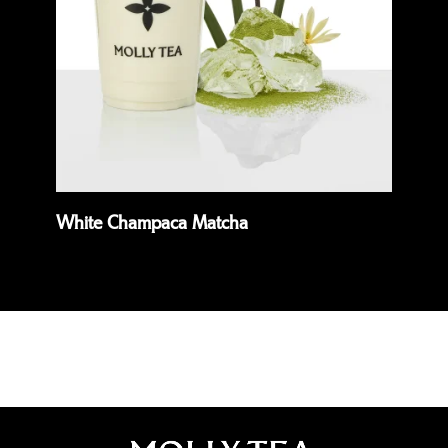
White Champaca Matcha
Pr
Read more
Rea