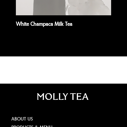
White Champaca Milk Tea
Da
Read more
Rea
ABOUT US