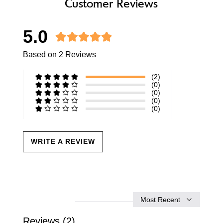
Customer Reviews
5.0
Based on 2 Reviews
(2)
(0)
(0)
(0)
(0)
WRITE A REVIEW
Sort
by
Reviews (2)