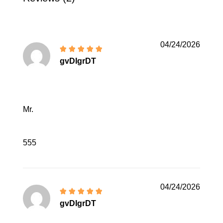
04/24/2026
gvDIgrDT
Mr.
555
04/24/2026
gvDIgrDT