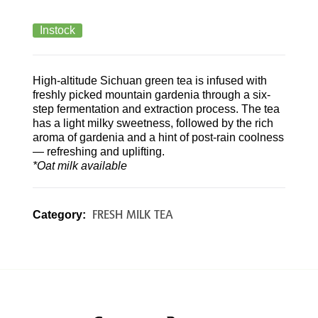
Instock
High-altitude Sichuan green tea is infused with
freshly picked mountain gardenia through a six-
step fermentation and extraction process. The tea
has a light milky sweetness, followed by the rich
aroma of gardenia and a hint of post-rain coolness
— refreshing and uplifting.
*Oat milk available
FRESH MILK TEA
Category: