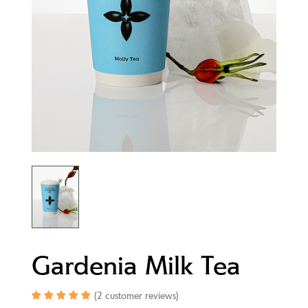
Gardenia Milk Tea
(
2
customer reviews)