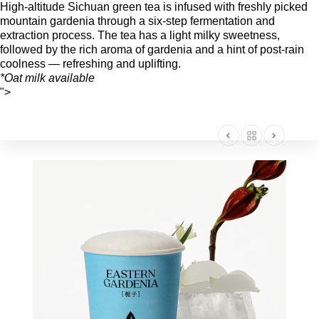
High-altitude Sichuan green tea is infused with freshly picked
mountain gardenia through a six-step fermentation and
extraction process. The tea has a light milky sweetness,
followed by the rich aroma of gardenia and a hint of post-rain
coolness — refreshing and uplifting.
*Oat milk available
">
AMERICA