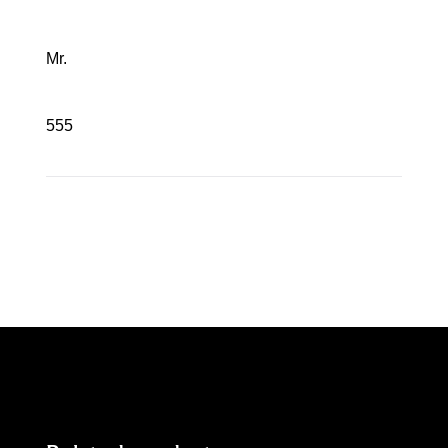
Mr.
555