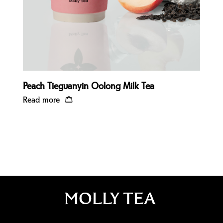
Peach Tieguanyin Oolong Milk Tea
Read more