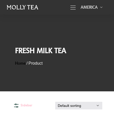
AMERICA
FRESH MILK TEA
Home
/
Product
Sidebar
Default sorting