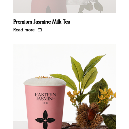
Premium Jasmine Milk Tea
Read more
Quick view