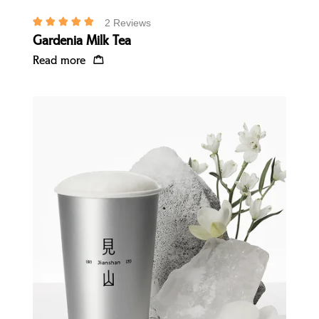
2 Reviews
Gardenia Milk Tea
Read more
Quick view