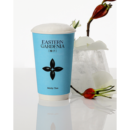
Quick view