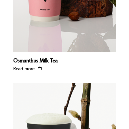
Osmanthus Milk Tea
Read more