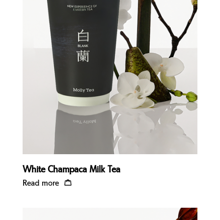
Quick view
White Champaca Milk Tea
Read more