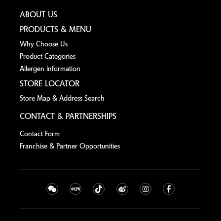
ABOUT US
PRODUCTS & MENU
Why Choose Us
Product Categories
Allergen lnformation
STORE LOCATOR
Store Map & Address Search
CONTACT & PARTNERSHIPS
Contact Form
Franchise & Partner Opportunities