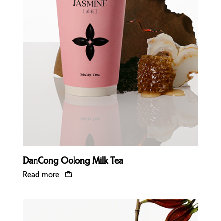
Quick view
DanCong Oolong Milk Tea
Read more