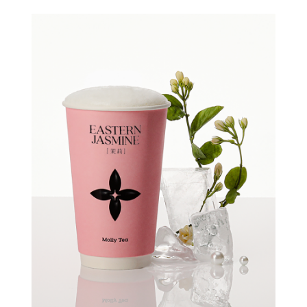
Quick view