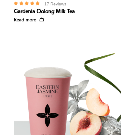
17 Reviews
Gardenia Oolong Milk Tea
Read more
Quick view