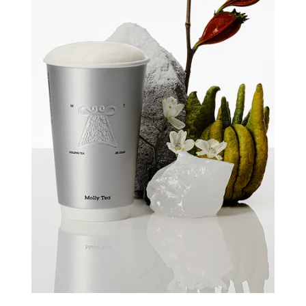
Quick view