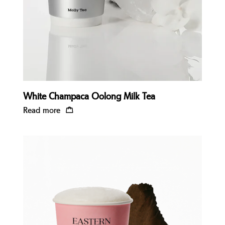
White Champaca Oolong Milk Tea
Read more